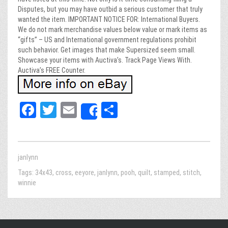
Disputes, but you may have outbid a serious customer that truly
wanted the item. IMPORTANT NOTICE FOR: International Buyers.
We do not mark merchandise values below value or mark items as
“gifts” – US and International government regulations prohibit
such behavior. Get images that make Supersized seem small.
Showcase your items with Auctiva’s. Track Page Views With.
Auctiva’s FREE Counter.
Fa
T
E
Sh
Share
ce
wi
m
ar
bo
tt
ail
e
ok
er
janlynn
Tags:
34x43
,
cross
,
eeyore
,
janlynn
,
pooh
,
quilt
,
stamped
,
stitch
,
winnie