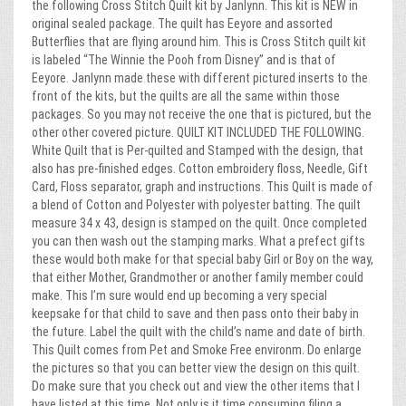
the following Cross Stitch Quilt kit by Janlynn. This kit is NEW in
original sealed package. The quilt has Eeyore and assorted
Butterflies that are flying around him. This is Cross Stitch quilt kit
is labeled “The Winnie the Pooh from Disney” and is that of
Eeyore. Janlynn made these with different pictured inserts to the
front of the kits, but the quilts are all the same within those
packages. So you may not receive the one that is pictured, but the
other other covered picture. QUILT KIT INCLUDED THE FOLLOWING.
White Quilt that is Per-quilted and Stamped with the design, that
also has pre-finished edges. Cotton embroidery floss, Needle, Gift
Card, Floss separator, graph and instructions. This Quilt is made of
a blend of Cotton and Polyester with polyester batting. The quilt
measure 34 x 43, design is stamped on the quilt. Once completed
you can then wash out the stamping marks. What a prefect gifts
these would both make for that special baby Girl or Boy on the way,
that either Mother, Grandmother or another family member could
make. This I’m sure would end up becoming a very special
keepsake for that child to save and then pass onto their baby in
the future. Label the quilt with the child’s name and date of birth.
This Quilt comes from Pet and Smoke Free environm. Do enlarge
the pictures so that you can better view the design on this quilt.
Do make sure that you check out and view the other items that I
have listed at this time. Not only is it time consuming filing a