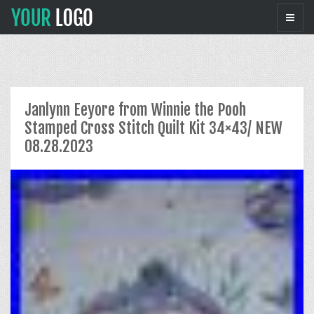
Janlynn Eeyore from Winnie the Pooh
Stamped Cross Stitch Quilt Kit 34×43/ NEW
08.28.2023