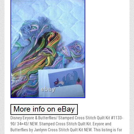
Disney Eeyore & Butterflies/ Stamped Cross Stitch Quilt Kit #1133-
90/ 34×43/ NEW. Stamped Cross Stitch Quilt Kit. Eeyore and
Butterflies by Janlynn Cross Stitch Quilt Kit NEW. This listing is for