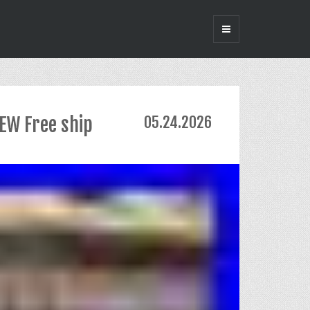
EW Free ship
05.24.2026