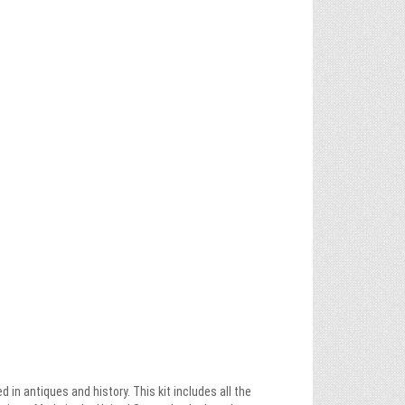
in antiques and history. This kit includes all the