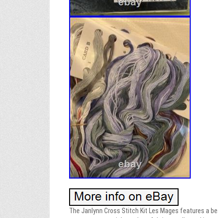
The Janlynn Cross Stitch Kit Les Mages features a beau