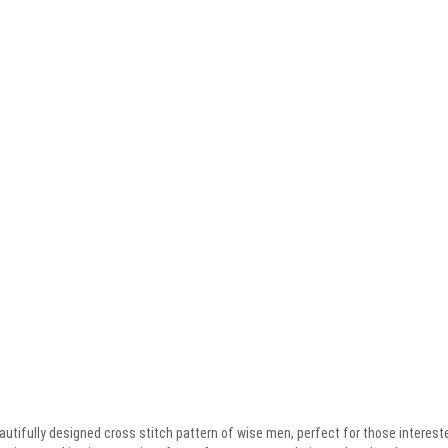
tifully designed cross stitch pattern of wise men, perfect for those interested 