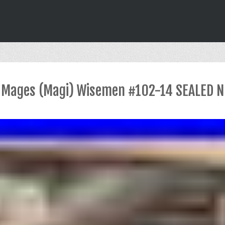
es Mages (Magi) Wisemen #102-14 SEALED N