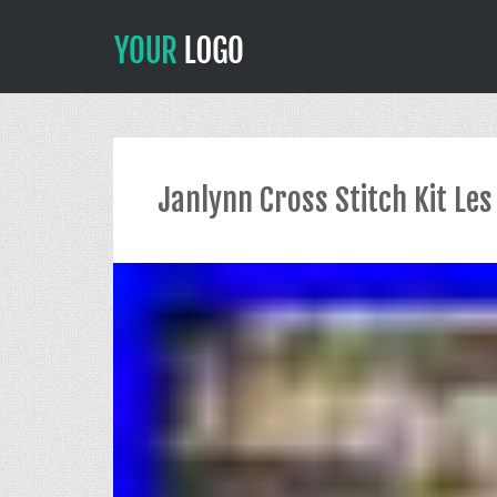
Janlynn Cross Stitch Kit L