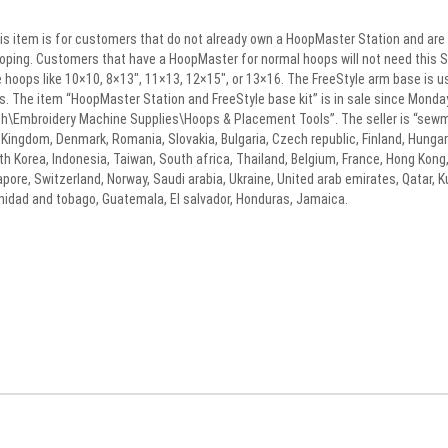
 item is for customers that do not already own a HoopMaster Station and are orde
ooping. Customers that have a HoopMaster for normal hoops will not need this St
size hoops like 10×10, 8×13″, 11×13, 12×15″, or 13×16. The FreeStyle arm base is u
s. The item “HoopMaster Station and FreeStyle base kit” is in sale since Monday
h\Embroidery Machine Supplies\Hoops & Placement Tools”. The seller is “sewma
ingdom, Denmark, Romania, Slovakia, Bulgaria, Czech republic, Finland, Hungary, 
h Korea, Indonesia, Taiwan, South africa, Thailand, Belgium, France, Hong Kong, 
pore, Switzerland, Norway, Saudi arabia, Ukraine, United arab emirates, Qatar, Kuw
inidad and tobago, Guatemala, El salvador, Honduras, Jamaica.