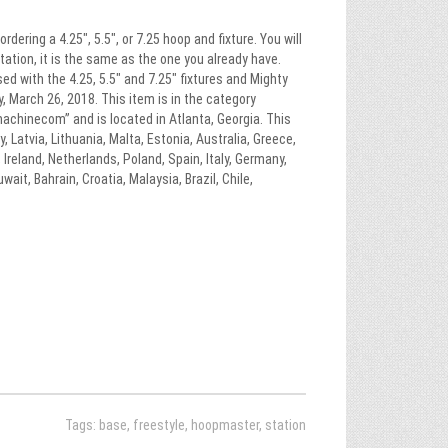
ring a 4.25″, 5.5″, or 7.25 hoop and fixture. You will
ation, it is the same as the one you already have.
sed with the 4.25, 5.5″ and 7.25″ fixtures and Mighty
, March 26, 2018. This item is in the category
chinecom” and is located in Atlanta, Georgia. This
Latvia, Lithuania, Malta, Estonia, Australia, Greece,
Ireland, Netherlands, Poland, Spain, Italy, Germany,
ait, Bahrain, Croatia, Malaysia, Brazil, Chile,
Tags:
base
,
freestyle
,
hoopmaster
,
station