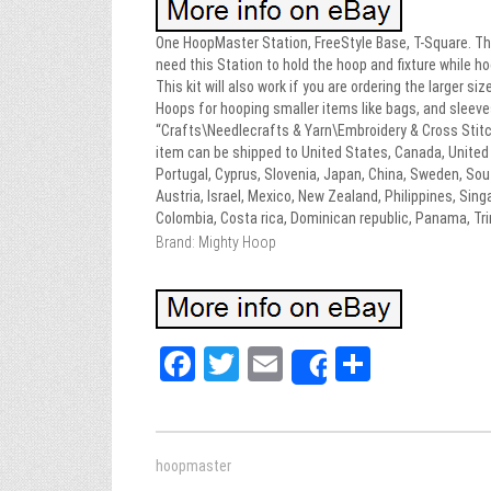
One HoopMaster Station, FreeStyle Base, T-Square. This
need this Station to hold the hoop and fixture while h
This kit will also work if you are ordering the larger 
Hoops for hooping smaller items like bags, and sleeve
“Crafts\Needlecrafts & Yarn\Embroidery & Cross Stitc
item can be shipped to United States, Canada, United K
Portugal, Cyprus, Slovenia, Japan, China, Sweden, Sout
Austria, Israel, Mexico, New Zealand, Philippines, Singa
Colombia, Costa rica, Dominican republic, Panama, Tr
Brand: Mighty Hoop
Fa
T
E
Sh
Share
ce
wi
m
ar
bo
tt
ail
e
ok
er
hoopmaster