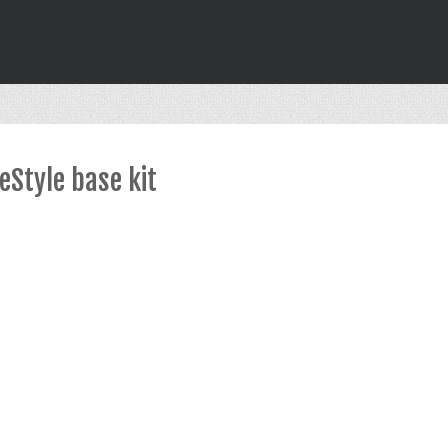
Style base kit