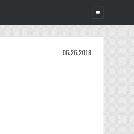
06.26.2018