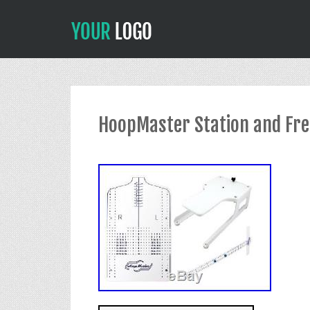
HoopMaster Station and Free