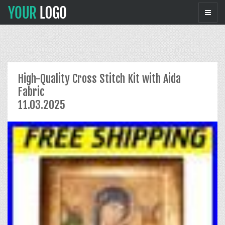
High-Quality Cross Stitch Kit with Aida
Fabric
11.03.2025