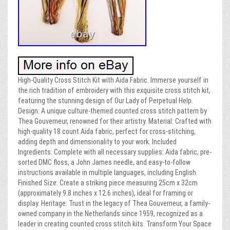
High-Quality Cross Stitch Kit with Aida Fabric. Immerse yourself in
the rich tradition of embroidery with this exquisite cross stitch kit,
featuring the stunning design of Our Lady of Perpetual Help.
Design: A unique culture-themed counted cross stitch pattern by
Thea Gouverneur, renowned for their artistry. Material: Crafted with
high-quality 18 count Aida fabric, perfect for cross-stitching,
adding depth and dimensionality to your work. Included
Ingredients: Complete with all necessary supplies: Aida fabric, pre-
sorted DMC floss, a John James needle, and easy-to-follow
instructions available in multiple languages, including English.
Finished Size: Create a striking piece measuring 25cm x 32cm
(approximately 9.8 inches x 12.6 inches), ideal for framing or
display. Heritage: Trust in the legacy of Thea Gouverneur, a family-
owned company in the Netherlands since 1959, recognized as a
leader in creating counted cross stitch kits. Transform Your Space