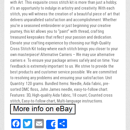
with Art. This exquisite cross stitch kit is more than just a hobby;
it’s an opportunity to indulge in artistry and creativity. With each
stitch, you will witness the creation of a beautiful piece of art that
delivers unparalleled satisfaction and accomplishment. Whether
you’re a seasoned embroiderer or just beginning your creative
journey, this kit allows you to “paint” with thread, crafting
treasured keepsakes that reflect your passion and dedication.
Elevate your crafting experience by choosing our High-Quality
Cross Stitch Kit today-where each stitch brings you closer to your
own masterpiece! Alternative Carriers – We may use alternative
carriers e. To ensure your package arrives safely and on time. Your
feedback is extremely important to us. We strive to provide the
best products and customer service possible. We are committed
to resolving any problems and ensuring your satisfaction. Unit
Quantity: 120 grams. Bundled Items: Needle, Aida fabric, pre-
sorted DMC floss, John James needle, easy-to-follow chart.
Features: 3D, High-quality Aida fabric, 18 count, Counted cross
stitch, Easy-to-follow chart, Multi-language instructions.
Fa
T
E
Sh
Share