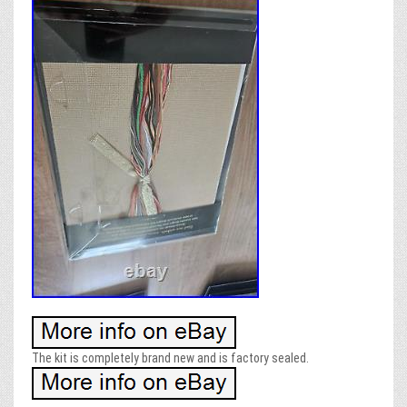
The kit is completely brand new and is factory sealed.