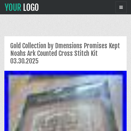
Gold Collection by Dmensions Promises Kept
Noahs Ark Counted Cross Stitch Kit
03.30.2025