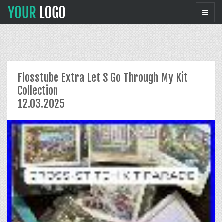
Flosstube Extra Let S Go Through My Kit
Collection
12.03.2025