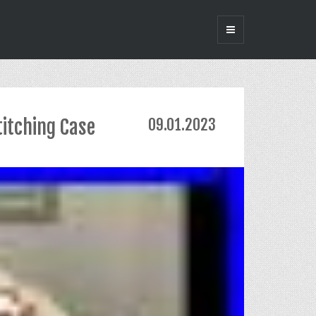
titching Case
09.01.2023