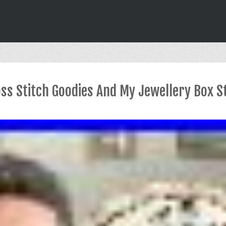
oss Stitch Goodies And My Jewellery Box S