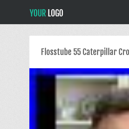
Flosstube 55 Caterpillar Cr