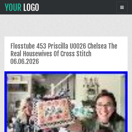
Flosstube 453 Priscilla U0026 Chelsea The
Real Housewives Of Cross Stitch
06.06.2026