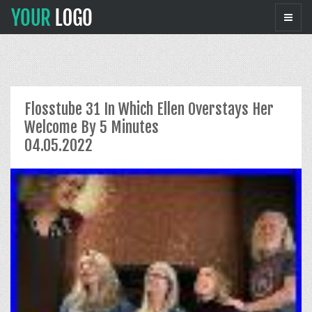
Flosstube 31 In Which Ellen Overstays Her
Welcome By 5 Minutes
04.05.2022