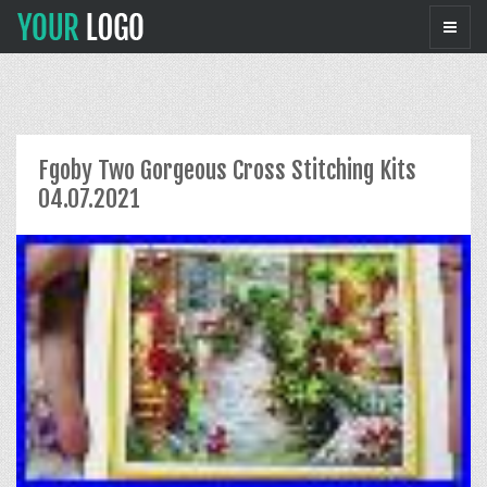
Fgoby Two Gorgeous Cross Stitching Kits
04.07.2021