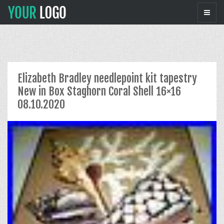
Elizabeth Bradley needlepoint kit tapestry
New in Box Staghorn Coral Shell 16×16
08.10.2020