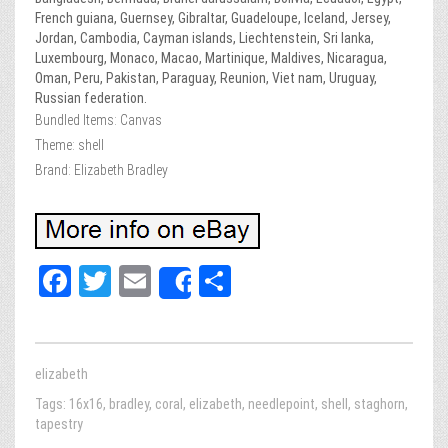
French guiana, Guernsey, Gibraltar, Guadeloupe, Iceland, Jersey,
Jordan, Cambodia, Cayman islands, Liechtenstein, Sri lanka,
Luxembourg, Monaco, Macao, Martinique, Maldives, Nicaragua,
Oman, Peru, Pakistan, Paraguay, Reunion, Viet nam, Uruguay,
Russian federation.
Bundled Items: Canvas
Theme: shell
Brand: Elizabeth Bradley
Fa
T
E
Sh
Share
ce
wi
m
ar
bo
tt
ail
e
ok
er
elizabeth
Tags:
16x16
,
bradley
,
coral
,
elizabeth
,
needlepoint
,
shell
,
staghorn
,
tapestry