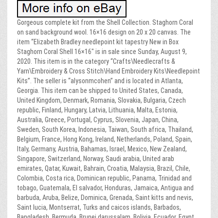
Gorgeous complete kit from the Shell Collection. Staghorn Coral
on sand background wool. 16×16 design on 20 x 20 canvas. The
item “Elizabeth Bradley needlepoint kit tapestry New in Box
Staghorn Coral Shell 16×16″ is in sale since Sunday, August 9,
2020. This item is in the category “Crafts\Needlecrafts &
Yarn\Embroidery & Cross Stitch\Hand Embroidery Kits\Needlepoint
Kits”. The seller is “alysonmcohen” and is located in Atlanta,
Georgia. This item can be shipped to United States, Canada,
United Kingdom, Denmark, Romania, Slovakia, Bulgaria, Czech
republic, Finland, Hungary, Latvia, Lithuania, Malta, Estonia,
Australia, Greece, Portugal, Cyprus, Slovenia, Japan, China,
Sweden, South Korea, Indonesia, Taiwan, South africa, Thailand,
Belgium, France, Hong Kong, Ireland, Netherlands, Poland, Spain,
Italy, Germany, Austria, Bahamas, Israel, Mexico, New Zealand,
Singapore, Switzerland, Norway, Saudi arabia, United arab
emirates, Qatar, Kuwait, Bahrain, Croatia, Malaysia, Brazil, Chile,
Colombia, Costa rica, Dominican republic, Panama, Trinidad and
tobago, Guatemala, El salvador, Honduras, Jamaica, Antigua and
barbuda, Aruba, Belize, Dominica, Grenada, Saint kitts and nevis,
Saint lucia, Montserrat, Turks and caicos islands, Barbados,
Bangladesh, Bermuda, Brunei darussalam, Bolivia, Ecuador, Egypt,