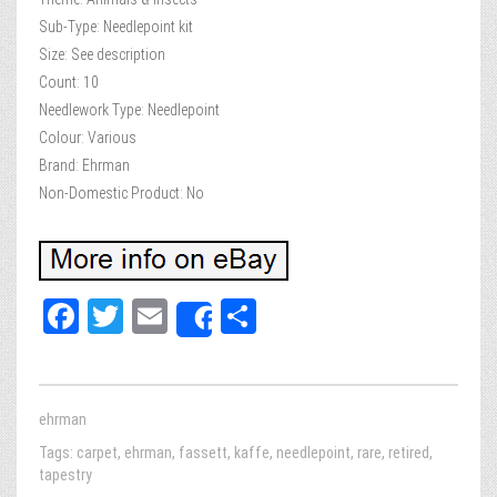
Sub-Type: Needlepoint kit
Size: See description
Count: 10
Needlework Type: Needlepoint
Colour: Various
Brand: Ehrman
Non-Domestic Product: No
Fa
T
E
Sh
Share
ce
wi
m
ar
bo
tt
ail
e
ok
er
ehrman
Tags:
carpet
,
ehrman
,
fassett
,
kaffe
,
needlepoint
,
rare
,
retired
,
tapestry