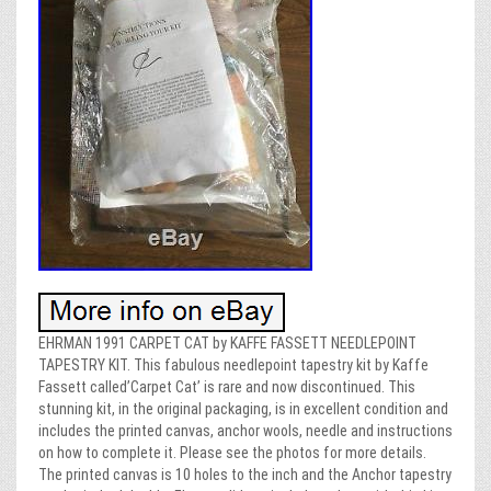
EHRMAN 1991 CARPET CAT by KAFFE FASSETT NEEDLEPOINT
TAPESTRY KIT. This fabulous needlepoint tapestry kit by Kaffe
Fassett called’Carpet Cat’ is rare and now discontinued. This
stunning kit, in the original packaging, is in excellent condition and
includes the printed canvas, anchor wools, needle and instructions
on how to complete it. Please see the photos for more details.
The printed canvas is 10 holes to the inch and the Anchor tapestry