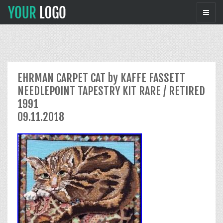
EHRMAN CARPET CAT by KAFFE FASSETT
NEEDLEPOINT TAPESTRY KIT RARE / RETIRED
1991
09.11.2018