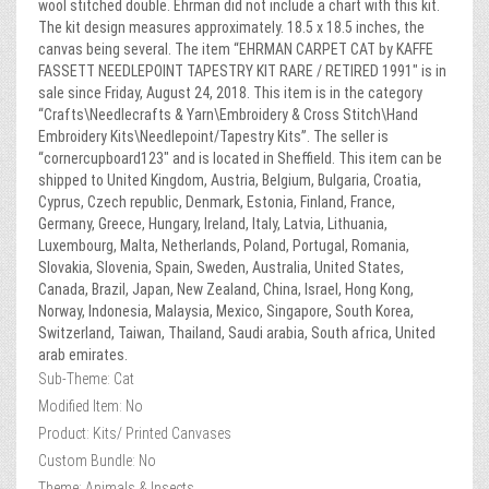
wool stitched double. Ehrman did not include a chart with this kit.
The kit design measures approximately. 18.5 x 18.5 inches, the
canvas being several. The item “EHRMAN CARPET CAT by KAFFE
FASSETT NEEDLEPOINT TAPESTRY KIT RARE / RETIRED 1991″ is in
sale since Friday, August 24, 2018. This item is in the category
“Crafts\Needlecrafts & Yarn\Embroidery & Cross Stitch\Hand
Embroidery Kits\Needlepoint/Tapestry Kits”. The seller is
“cornercupboard123″ and is located in Sheffield. This item can be
shipped to United Kingdom, Austria, Belgium, Bulgaria, Croatia,
Cyprus, Czech republic, Denmark, Estonia, Finland, France,
Germany, Greece, Hungary, Ireland, Italy, Latvia, Lithuania,
Luxembourg, Malta, Netherlands, Poland, Portugal, Romania,
Slovakia, Slovenia, Spain, Sweden, Australia, United States,
Canada, Brazil, Japan, New Zealand, China, Israel, Hong Kong,
Norway, Indonesia, Malaysia, Mexico, Singapore, South Korea,
Switzerland, Taiwan, Thailand, Saudi arabia, South africa, United
arab emirates.
Sub-Theme: Cat
Modified Item: No
Product: Kits/ Printed Canvases
Custom Bundle: No
Theme: Animals & Insects