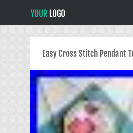
Easy Cross Stitch Pendant T