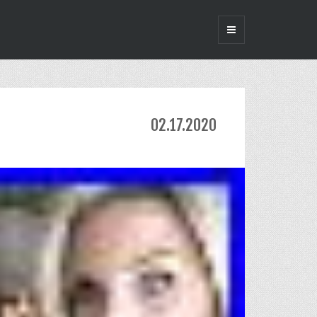
02.17.2020