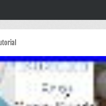
utorial