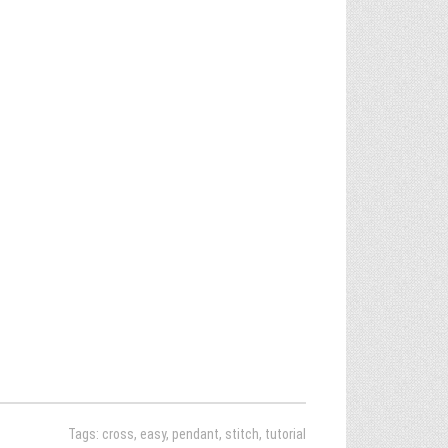
Tags:
cross
,
easy
,
pendant
,
stitch
,
tutorial