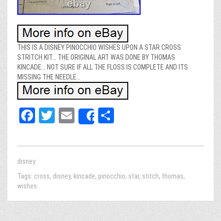
THIS IS A DISNEY PINOCCHIO WISHES UPON A STAR CROSS
STRITCH KIT… THE ORIGINAL ART WAS DONE BY THOMAS
KINCADE… NOT SURE IF ALL THE FLOSS IS COMPLETE AND ITS
MISSING THE NEEDLE…
Fa
T
E
Sh
Share
ce
wi
m
ar
bo
tt
ail
e
ok
er
disney
Tags:
cross
,
disney
,
kincade
,
pinocchio
,
star
,
stitch
,
thomas
,
wishes