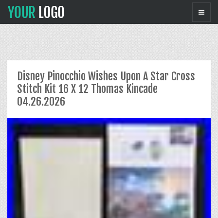
Disney Pinocchio Wishes Upon A Star Cross
Stitch Kit 16 X 12 Thomas Kincade
04.26.2026