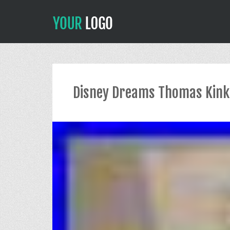
Disney Dreams Thomas Kinka