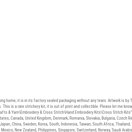
ng home, it is in its factory sealed packaging without any tears. Artwork is 
This is a rare stitchery kit; it is out of print and collectible. Please let me kn
rafts & Yarn\Embroidery & Cross Stitch\Hand Embroidery Kits\Cross Stitch Kits”.
tates, Canada, United Kingdom, Denmark, Romania, Slovakia, Bulgaria, Czech Repu
, Japan, China, Sweden, Korea, South, Indonesia, Taiwan, South Africa, Thailand,
, Mexico, New Zealand, Philippines, Singapore, Switzerland, Norway, Saudi Arabia