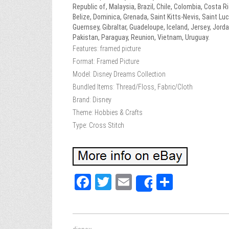
Republic of, Malaysia, Brazil, Chile, Colombia, Costa
Belize, Dominica, Grenada, Saint Kitts-Nevis, Saint Lu
Guernsey, Gibraltar, Guadeloupe, Iceland, Jersey, Jor
Pakistan, Paraguay, Reunion, Vietnam, Uruguay.
Features: framed picture
Format: Framed Picture
Model: Disney Dreams Collection
Bundled Items: Thread/Floss, Fabric/Cloth
Brand: Disney
Theme: Hobbies & Crafts
Type: Cross Stitch
Fa
T
E
Sh
Share
ce
wi
m
ar
bo
tt
ail
e