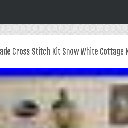
de Cross Stitch Kit Snow White Cottage N