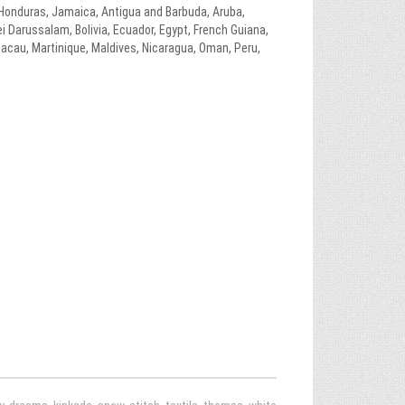
, Honduras, Jamaica, Antigua and Barbuda, Aruba,
i Darussalam, Bolivia, Ecuador, Egypt, French Guiana,
Macau, Martinique, Maldives, Nicaragua, Oman, Peru,