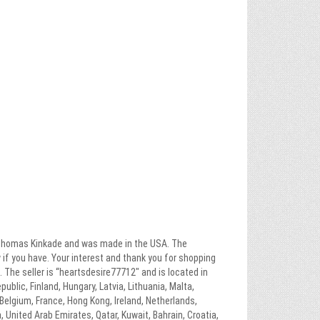
by Thomas Kinkade and was made in the USA. The
ow if you have. Your interest and thank you for shopping
 The seller is “heartsdesire77712″ and is located in
blic, Finland, Hungary, Latvia, Lithuania, Malta,
 Belgium, France, Hong Kong, Ireland, Netherlands,
, United Arab Emirates, Qatar, Kuwait, Bahrain, Croatia,