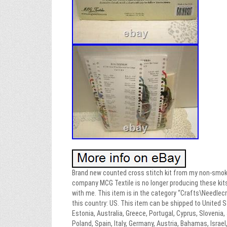
Brand new counted cross stitch kit from my non-smoki
company MCG Textile is no longer producing these kits. 
with me. This item is in the category “Crafts\Needlec
this country: US. This item can be shipped to United S
Estonia, Australia, Greece, Portugal, Cyprus, Slovenia
Poland, Spain, Italy, Germany, Austria, Bahamas, Israel