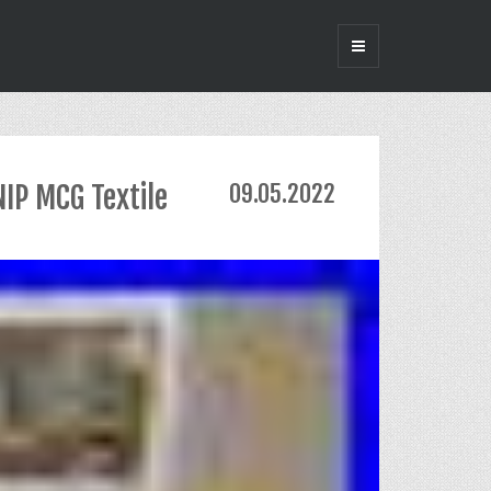
IP MCG Textile
09.05.2022