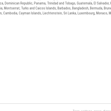
 Rica, Dominican Republic, Panama, Trinidad and Tobago, Guatemala, El Salvador
cia, Montserrat, Turks and Caicos Islands, Barbados, Bangladesh, Bermuda, Brune
dan, Cambodia, Cayman Islands, Liechtenstein, Sri Lanka, Luxembourg, Monaco, 