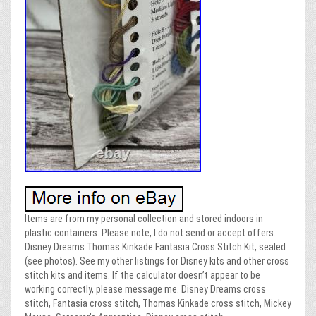
Items are from my personal collection and stored indoors in
plastic containers. Please note, I do not send or accept offers.
Disney Dreams Thomas Kinkade Fantasia Cross Stitch Kit, sealed
(see photos). See my other listings for Disney kits and other cross
stitch kits and items. If the calculator doesn’t appear to be
working correctly, please message me. Disney Dreams cross
stitch, Fantasia cross stitch, Thomas Kinkade cross stitch, Mickey