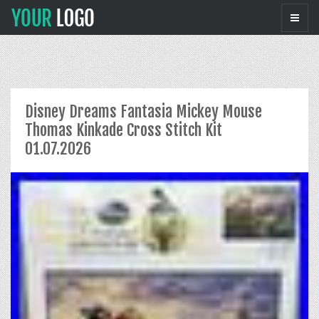
Disney Dreams Fantasia Mickey Mouse
Thomas Kinkade Cross Stitch Kit
01.07.2026