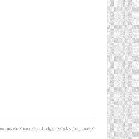
ounted
,
dimensions
,
gold
,
ridge
,
sealed
,
stitch
,
thunder