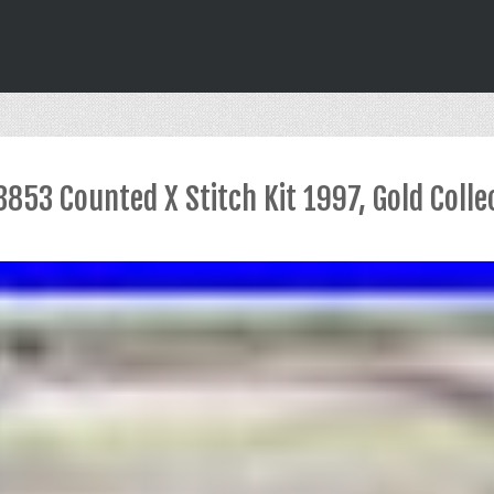
853 Counted X Stitch Kit 1997, Gold Colle