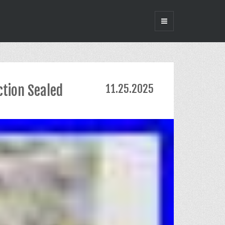
ction Sealed
11.25.2025