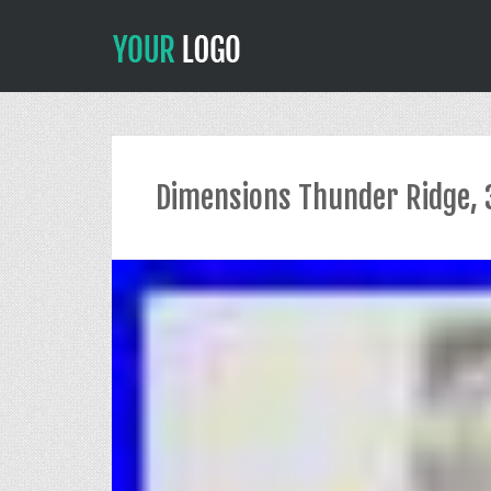
Dimensions Thunder Ridge, 3