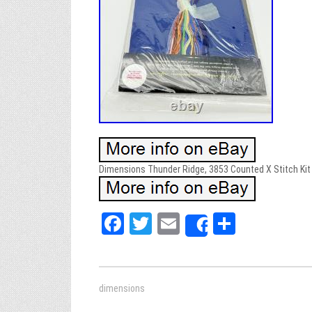
Dimensions Thunder Ridge, 3853 Counted X Stitch Kit 
Fa
T
E
Sh
Share
ce
wi
m
ar
bo
tt
ail
e
ok
er
dimensions