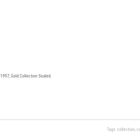
1997, Gold Collection Sealed.
Tags:
collection
,
c