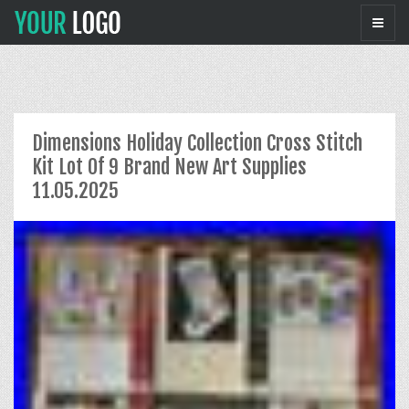
Dimensions Holiday Collection Cross Stitch
Kit Lot Of 9 Brand New Art Supplies
11.05.2025