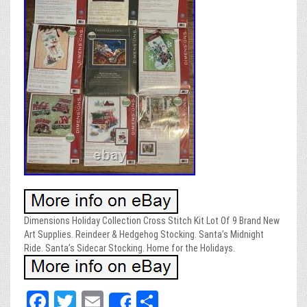
Dimensions Holiday Collection Cross Stitch Kit Lot Of 9 Brand New
Art Supplies. Reindeer & Hedgehog Stocking. Santa’s Midnight
Ride. Santa’s Sidecar Stocking. Home for the Holidays.
Fa
T
E
Sh