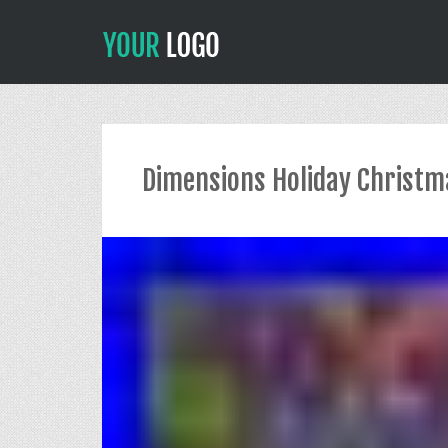
Dimensions Holiday Christma