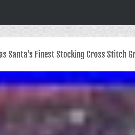
s Santa’s Finest Stocking Cross Stitch Gr