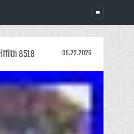
iffith 8518
05.22.2026