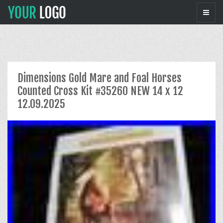
Dimensions Gold Mare and Foal Horses
Counted Cross Kit #35260 NEW 14 x 12
12.09.2025