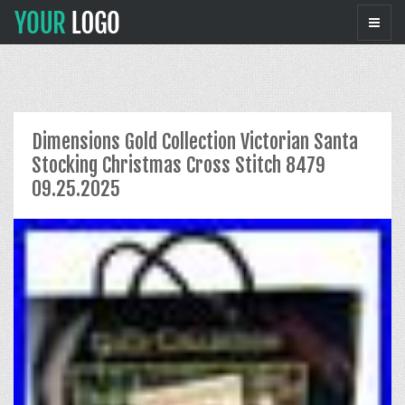
Dimensions Gold Collection Victorian Santa
Stocking Christmas Cross Stitch 8479
09.25.2025