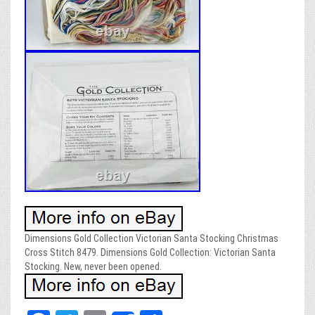
Dimensions Gold Collection Victorian Santa Stocking Christmas
Cross Stitch 8479. Dimensions Gold Collection: Victorian Santa
Stocking. New, never been opened.