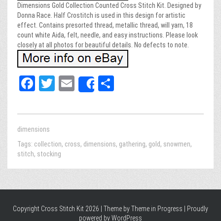
Dimensions Gold Collection Counted Cross Stitch Kit. Designed by
Donna Race. Half Crostitch is used in this design for artistic
effect. Contains presorted thread, metallic thread, will yarn, 18
count white Aida, felt, needle, and easy instructions. Please look
closely at all photos for beautiful details. No defects to note.
Fa
T
E
Sh
Share
ce
wi
m
ar
bo
tt
ail
e
ok
er
dimensions
Tags:
collection
,
cross
,
dimensions
,
gathering
,
gold
,
snowmen
,
stitch
,
stocking
Copyright Cross Stitch Kit 2026 | Theme by
Theme in Progress
|
Proudly
powered by WordPress