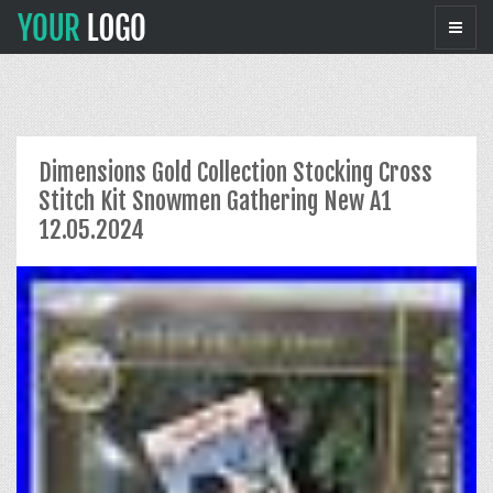
Dimensions Gold Collection Stocking Cross
Stitch Kit Snowmen Gathering New A1
12.05.2024