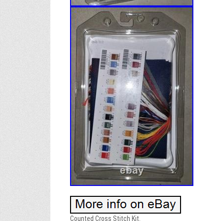
Counted Cross Stitch Kit.