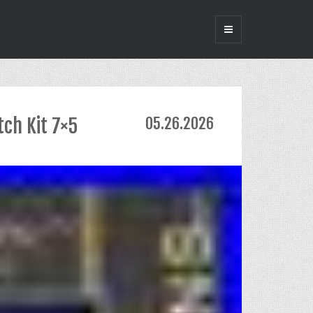
tch Kit 7×5
05.26.2026