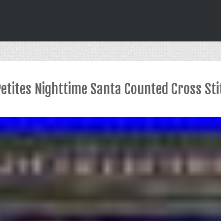
Petites Nighttime Santa Counted Cross Sti