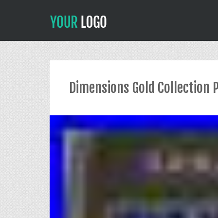
Dimensions Gold Collection 