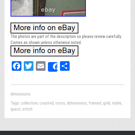
The photos are part of the description so please review carefully.
Comes as shown unless otherwise noted.
Fa
T
E
Sh
Share
ce
wi
m
ar
bo
tt
ail
e
ok
er
dimensions
Tags:
collection
,
counted
,
cross
,
dimensions
,
framed
,
gold
,
noble
,
quest
,
stitch