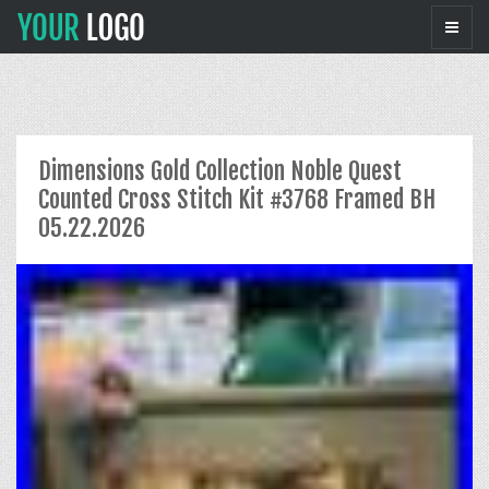
Dimensions Gold Collection Noble Quest
Counted Cross Stitch Kit #3768 Framed BH
05.22.2026