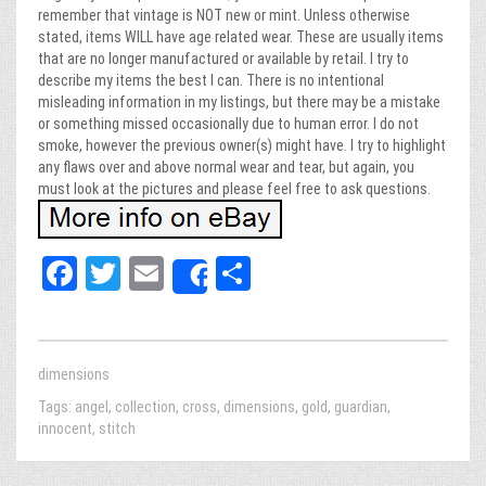
remember that vintage is NOT new or mint. Unless otherwise
stated, items WILL have age related wear. These are usually items
that are no longer manufactured or available by retail. I try to
describe my items the best I can. There is no intentional
misleading information in my listings, but there may be a mistake
or something missed occasionally due to human error. I do not
smoke, however the previous owner(s) might have. I try to highlight
any flaws over and above normal wear and tear, but again, you
must look at the pictures and please feel free to ask questions.
Fa
T
E
Sh
Share
ce
wi
m
ar
bo
tt
ail
e
ok
er
dimensions
Tags:
angel
,
collection
,
cross
,
dimensions
,
gold
,
guardian
,
innocent
,
stitch