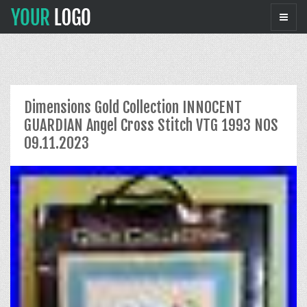
Dimensions Gold Collection INNOCENT
GUARDIAN Angel Cross Stitch VTG 1993 NOS
09.11.2023