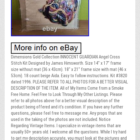
Dimensions Gold Collection INNOCENT GUARDIAN Angel Cross
Stitch Kit Designed by James Himsworth. Size 14″ x 17″ frame
size without mat (36 x 43cm). 18″ x 21″ frame size with mat (46 x
53cm). 18 count beige Aida. Easy to follow instructions. Kit #3820
dated 1996. PLEASE REFER TO ALL PHOTOS FOR A BETTER VISUAL
DESCRIPTION OF THE ITEM. All of My Items Come from a Smoke
Free Home. Feel Free to Look Through My Other Listings. Please
refer to all photos above for a better visual description of the
product being offered and it’s condition. If you have any further
questions, please feel free to message me. Any props that are
used in the taking of the photos are not included. Notice
Regarding Vintage Items. I specialize in vintage items that are
usually 50+ years old. I welcome all the questions. While I try hard
to get my description accurate, you must look at the pictures and