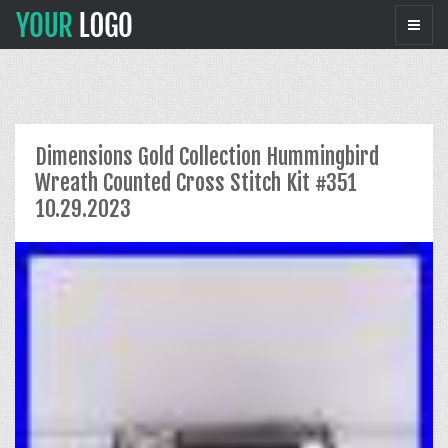
Dimensions Gold Collection Hummingbird
Wreath Counted Cross Stitch Kit #351
10.29.2023