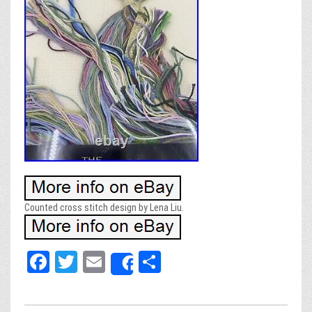
Counted cross stitch design by Lena Liu.
Fa
T
E
Sh
Share
ce
wi
m
ar
bo
tt
ail
e