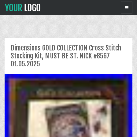
Dimensions GOLD COLLECTION Cross Stitch
Stocking Kit, MUST BE ST. NICK #8567
01.05.2025