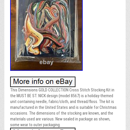
This Dimensions GOLD COLLECTION Cross Stitch Stocking Kit in
the MUST BE ST. NICK design (model 8567) is a holiday-themed
unit containing needle, fabric/cloth, and thread/floss. The kit is
manufactured in the United States and is suitable for Christmas
occasions. The dimensions of the stocking are known, and the
materials used are various. New sealed in package as shown,
some wear to outer packaging.