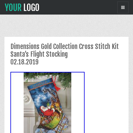
Dimensions Gold Collection Cross Stitch Kit
Santa’s Flight Stocking
02.18.2019