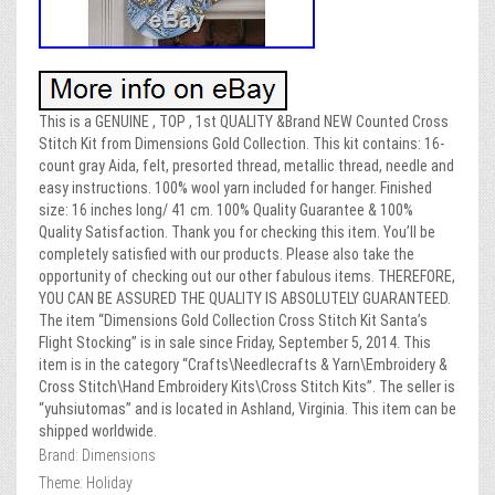
This is a GENUINE , TOP , 1st QUALITY &Brand NEW Counted Cross
Stitch Kit from Dimensions Gold Collection. This kit contains: 16-
count gray Aida, felt, presorted thread, metallic thread, needle and
easy instructions. 100% wool yarn included for hanger. Finished
size: 16 inches long/ 41 cm. 100% Quality Guarantee & 100%
Quality Satisfaction. Thank you for checking this item. You’ll be
completely satisfied with our products. Please also take the
opportunity of checking out our other fabulous items. THEREFORE,
YOU CAN BE ASSURED THE QUALITY IS ABSOLUTELY GUARANTEED.
The item “Dimensions Gold Collection Cross Stitch Kit Santa’s
Flight Stocking” is in sale since Friday, September 5, 2014. This
item is in the category “Crafts\Needlecrafts & Yarn\Embroidery &
Cross Stitch\Hand Embroidery Kits\Cross Stitch Kits”. The seller is
“yuhsiutomas” and is located in Ashland, Virginia. This item can be
shipped worldwide.
Brand: Dimensions
Theme: Holiday