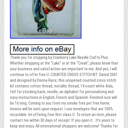
Thank you for stopping by Cranberry Lake Needle Crafts Plus.
Whether shopping at the “Lake” or at the “Creek”, please know that
your business and satisfaction are important to me. And yes, I will
continue to offer free U. COUNTED CROSS STITCH KIT. Dated 2001
and designed by Donna Race, this unopened counted cross stitch
kit contains cotton thread, metallic thread, 14-count white Aida,
felt for stocking back, needle, an alphabet for personalizing and
easy instructions in English, French and Spanish. Finished size will
be 16 long. Coming to you from my smoke free pet free home.
Invoice will be sent upon request. I use envelopes that are 100%
recyclable. Im offering free first class U. To return an item, please
contact me within 30 days of receipt. If you open it… It’s yours to
keep and enjoy. All international shoppers are welcome! Thanks for