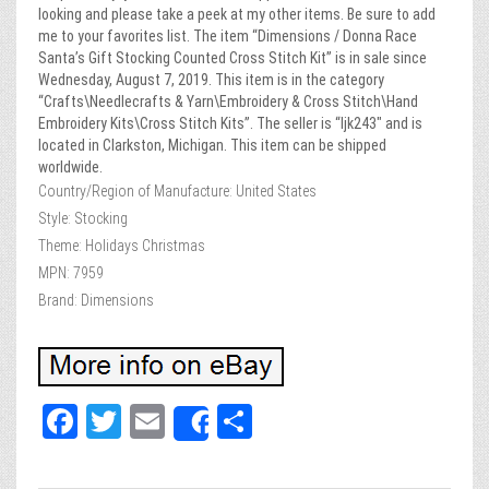
looking and please take a peek at my other items. Be sure to add
me to your favorites list. The item “Dimensions / Donna Race
Santa’s Gift Stocking Counted Cross Stitch Kit” is in sale since
Wednesday, August 7, 2019. This item is in the category
“Crafts\Needlecrafts & Yarn\Embroidery & Cross Stitch\Hand
Embroidery Kits\Cross Stitch Kits”. The seller is “ljk243″ and is
located in Clarkston, Michigan. This item can be shipped
worldwide.
Country/Region of Manufacture: United States
Style: Stocking
Theme: Holidays Christmas
MPN: 7959
Brand: Dimensions
Fa
T
E
Sh
Share
ce
wi
m
ar