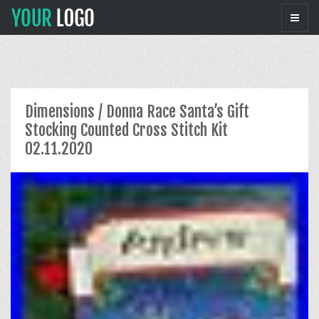
Dimensions / Donna Race Santa’s Gift
Stocking Counted Cross Stitch Kit
02.11.2020