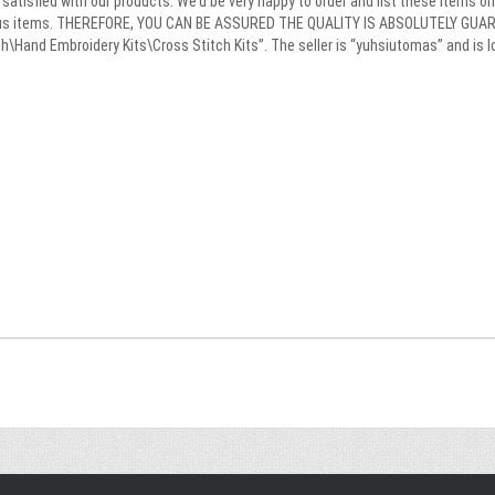
satisfied with our products. We’d be very happy to order and list these items on 
ulous items. THEREFORE, YOU CAN BE ASSURED THE QUALITY IS ABSOLUTELY GUARA
\Hand Embroidery Kits\Cross Stitch Kits”. The seller is “yuhsiutomas” and is lo