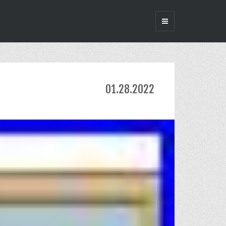
01.28.2022