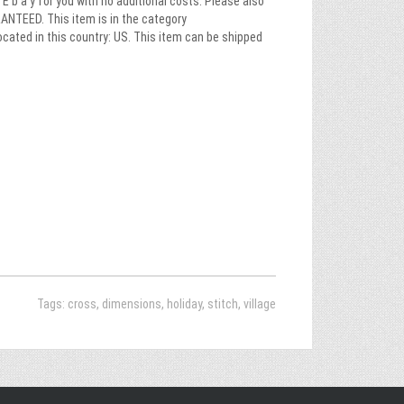
E b a y for you with no additional costs. Please also
NTEED. This item is in the category
cated in this country: US. This item can be shipped
Tags:
cross
,
dimensions
,
holiday
,
stitch
,
village