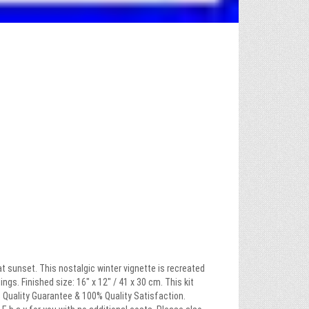
t sunset. This nostalgic winter vignette is recreated
gs. Finished size: 16″ x 12″ / 41 x 30 cm. This kit
0% Quality Guarantee & 100% Quality Satisfaction.