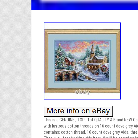
This is a GENUINE , TOP , 1st QUALITY & Brand NEW Coun
with lustrous cotton threads on 16 count dove grey Aid
contains: cotton thread. 16 count dove grey Aida, thre