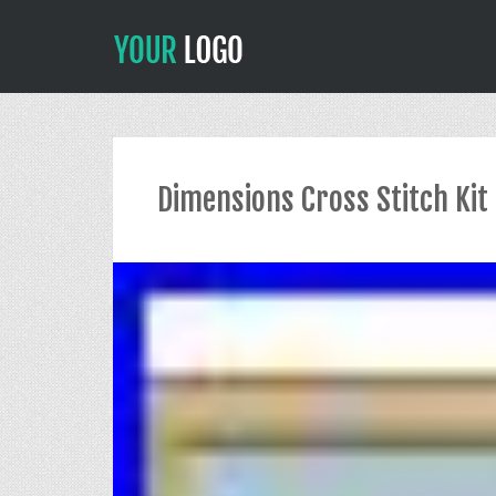
Dimensions Cross Stitch Kit 