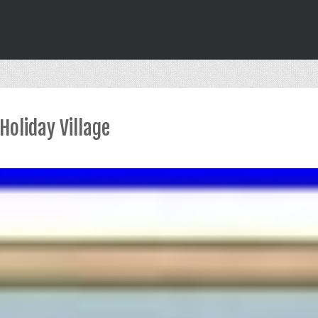
Holiday Village