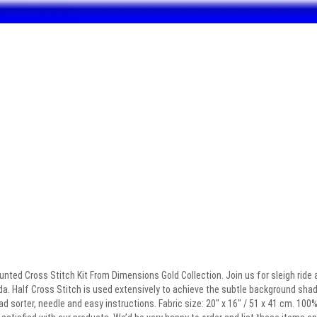
ted Cross Stitch Kit From Dimensions Gold Collection. Join us for sleigh ride a
a. Half Cross Stitch is used extensively to achieve the subtle background shadin
ad sorter, needle and easy instructions. Fabric size: 20″ x 16″ / 51 x 41 cm. 10