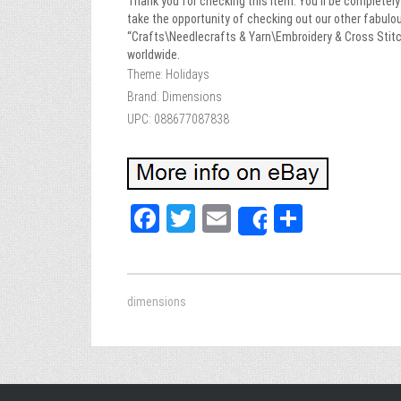
Thank you for checking this item. You’ll be completely 
take the opportunity of checking out our other fab
“Crafts\Needlecrafts & Yarn\Embroidery & Cross Stitch
worldwide.
Theme: Holidays
Brand: Dimensions
UPC: 088677087838
Fa
T
E
Sh
Share
ce
wi
m
ar
bo
tt
ail
e
ok
er
dimensions