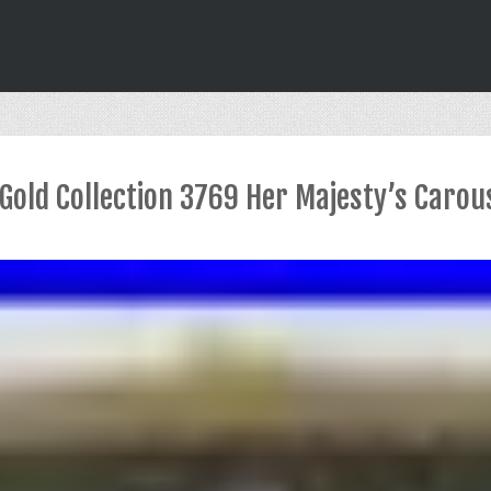
 Gold Collection 3769 Her Majesty’s Carou