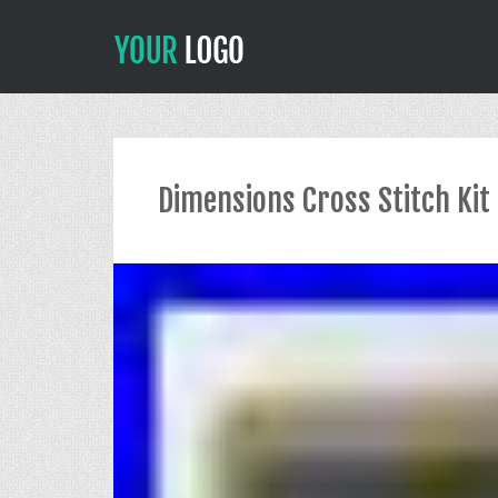
Dimensions Cross Stitch Kit