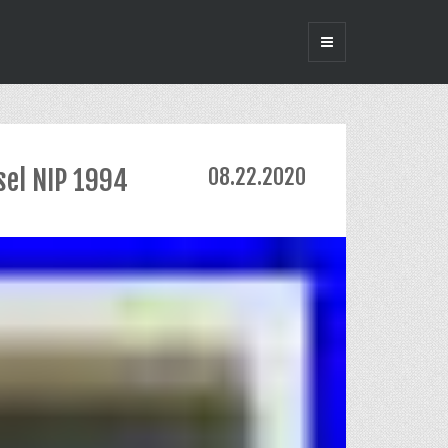
sel NIP 1994
08.22.2020