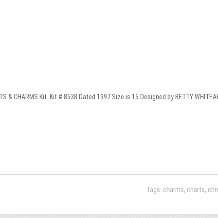
 & CHARMS Kit. Kit # 8538 Dated 1997 Size is 15 Designed by BETTY WHITEAKER
Tags:
charms
,
charts
,
chr