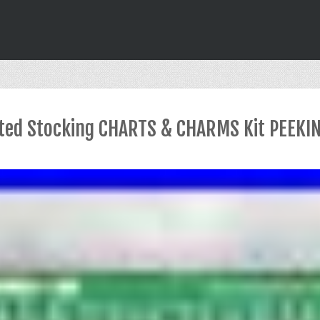
ted Stocking CHARTS & CHARMS Kit PEEKI