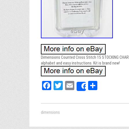
Dimensions Counted Cross Stitch 15 STOCKING CHARTS
alphabet and easy instructions. Kit is brand new!
Fa
T
E
Sh
Share
ce
wi
m
ar
bo
tt
ail
e
ok
er
dimensions