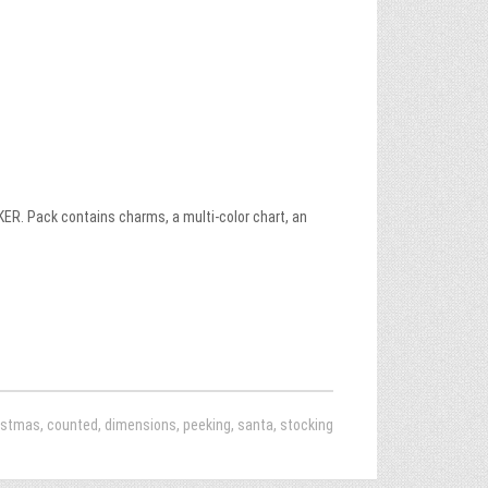
. Pack contains charms, a multi-color chart, an
istmas
,
counted
,
dimensions
,
peeking
,
santa
,
stocking