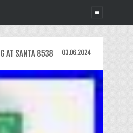
NG AT SANTA 8538
03.06.2024