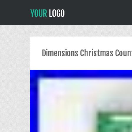
Dimensions Christmas Coun