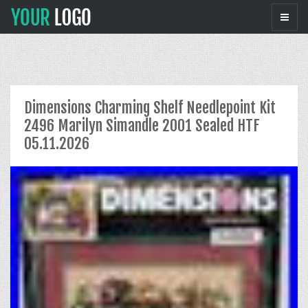
Dimensions Charming Shelf Needlepoint Kit
2496 Marilyn Simandle 2001 Sealed HTF
05.11.2026