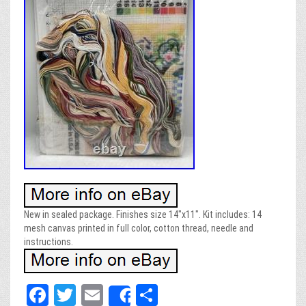
New in sealed package. Finishes size 14″x11″. Kit includes: 14
mesh canvas printed in full color, cotton thread, needle and
instructions.
Fa
T
E
Sh
Share