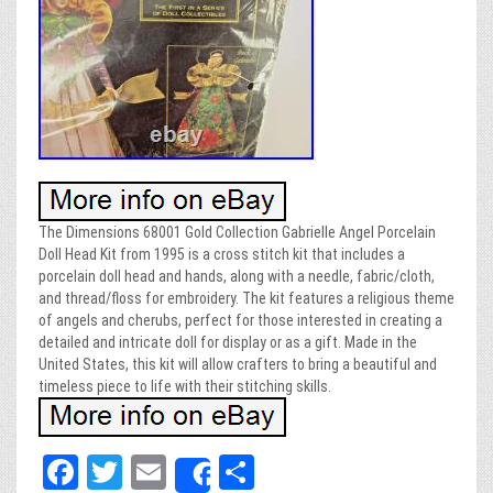
The Dimensions 68001 Gold Collection Gabrielle Angel Porcelain
Doll Head Kit from 1995 is a cross stitch kit that includes a
porcelain doll head and hands, along with a needle, fabric/cloth,
and thread/floss for embroidery. The kit features a religious theme
of angels and cherubs, perfect for those interested in creating a
detailed and intricate doll for display or as a gift. Made in the
United States, this kit will allow crafters to bring a beautiful and
timeless piece to life with their stitching skills.
Fa
T
E
Sh
Share