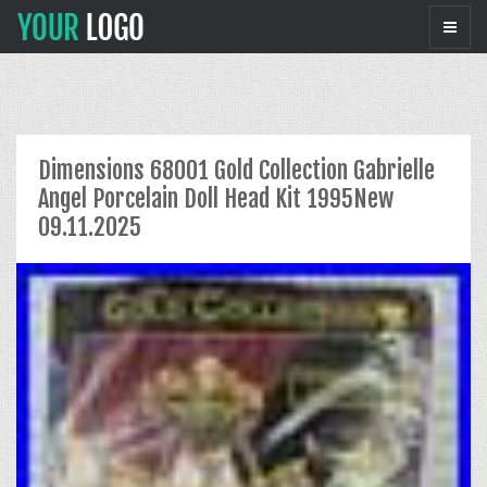
Dimensions 68001 Gold Collection Gabrielle
Angel Porcelain Doll Head Kit 1995New
09.11.2025