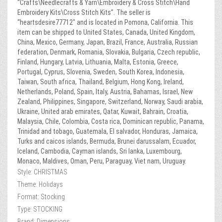
“Crafts\Needlecrafts & Yarn\Embroidery & Cross Stitch\Hand
Embroidery Kits\Cross Stitch Kits”. The seller is
“heartsdesire77712″ and is located in Pomona, California. This
item can be shipped to United States, Canada, United Kingdom,
China, Mexico, Germany, Japan, Brazil, France, Australia, Russian
federation, Denmark, Romania, Slovakia, Bulgaria, Czech republic,
Finland, Hungary, Latvia, Lithuania, Malta, Estonia, Greece,
Portugal, Cyprus, Slovenia, Sweden, South Korea, Indonesia,
Taiwan, South africa, Thailand, Belgium, Hong Kong, Ireland,
Netherlands, Poland, Spain, Italy, Austria, Bahamas, Israel, New
Zealand, Philippines, Singapore, Switzerland, Norway, Saudi arabia,
Ukraine, United arab emirates, Qatar, Kuwait, Bahrain, Croatia,
Malaysia, Chile, Colombia, Costa rica, Dominican republic, Panama,
Trinidad and tobago, Guatemala, El salvador, Honduras, Jamaica,
Turks and caicos islands, Bermuda, Brunei darussalam, Ecuador,
Iceland, Cambodia, Cayman islands, Sri lanka, Luxembourg,
Monaco, Maldives, Oman, Peru, Paraguay, Viet nam, Uruguay.
Style: CHRISTMAS
Theme: Holidays
Format: Stocking
Type: STOCKING
Brand: Dimensions