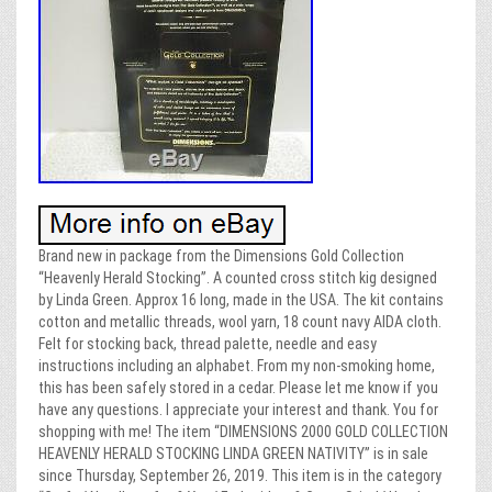
Brand new in package from the Dimensions Gold Collection
“Heavenly Herald Stocking”. A counted cross stitch kig designed
by Linda Green. Approx 16 long, made in the USA. The kit contains
cotton and metallic threads, wool yarn, 18 count navy AIDA cloth.
Felt for stocking back, thread palette, needle and easy
instructions including an alphabet. From my non-smoking home,
this has been safely stored in a cedar. Please let me know if you
have any questions. I appreciate your interest and thank. You for
shopping with me! The item “DIMENSIONS 2000 GOLD COLLECTION
HEAVENLY HERALD STOCKING LINDA GREEN NATIVITY” is in sale
since Thursday, September 26, 2019. This item is in the category