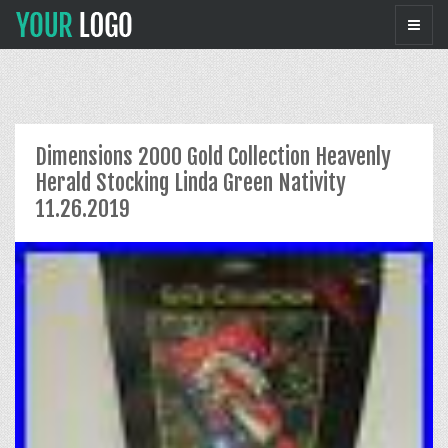
Dimensions 2000 Gold Collection Heavenly
Herald Stocking Linda Green Nativity
11.26.2019