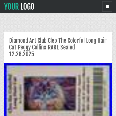
Diamond Art Club Cleo The Colorful Long Hair
Cat Peggy Collins RARE Sealed
12.28.2025