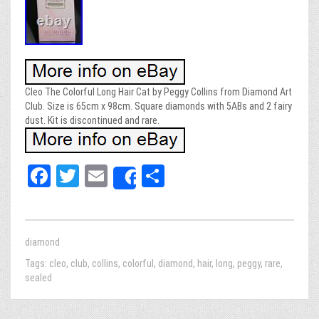
Cleo The Colorful Long Hair Cat by Peggy Collins from Diamond Art
Club. Size is 65cm x 98cm. Square diamonds with 5ABs and 2 fairy
dust. Kit is discontinued and rare.
Fa
T
E
Sh
Share
ce
wi
m
ar
bo
tt
ail
e
ok
er
diamond
Tags:
cleo
,
club
,
collins
,
colorful
,
diamond
,
hair
,
long
,
peggy
,
rare
,
sealed