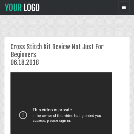
Cross Stitch Kit Review Not Just For
Beginners
06.18.2018