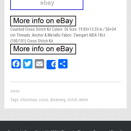
Counted Cross Stitch Kit Colors: 56 Size: 19.83×13.33 in / 50×34
cm Threads: Anchor & Metallic Fabric: Zweigart AIDA 18ct.
(100/101) Cross Stitch Kit.
Fa
T
E
Sh
Share
ce
wi
m
ar
bo
tt
ail
e
ok
er
cross
Tags:
christmas
,
cross
,
dreaming
,
stitch
,
white