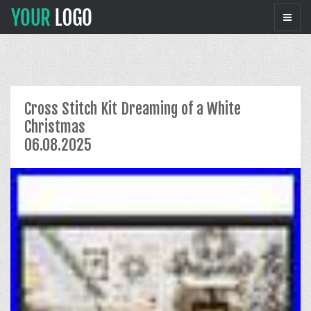
Cross Stitch Kit Dreaming of a White
Christmas
06.08.2025