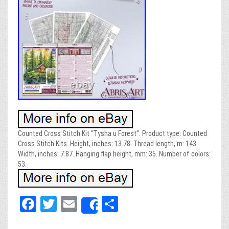
Counted Cross Stitch Kit “Tysha u Forest”. Product type: Counted
Cross Stitch Kits. Height, inches: 13.78. Thread length, m: 143.
Width, inches: 7.87. Hanging flap height, mm: 35. Number of colors:
53.
Fa
T
E
Sh
Share
ce
wi
m
ar