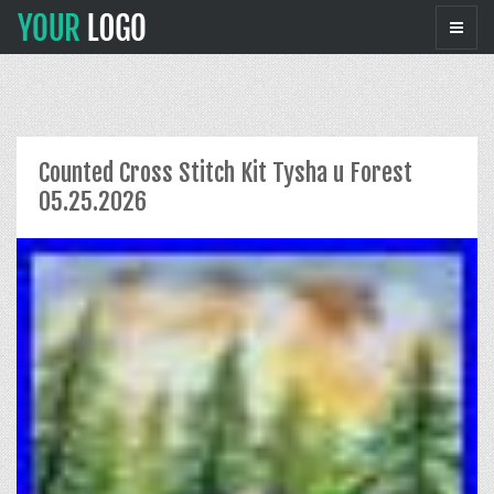
Counted Cross Stitch Kit Tysha u Forest
05.25.2026