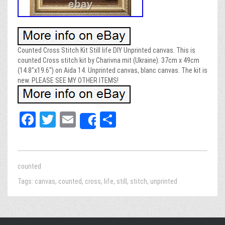
Counted Cross Stitch Kit Still life DIY Unprinted canvas. This is
counted Cross stitch kit by Charivna mit (Ukraine). 37cm x 49cm
(14.8″x19.6″) on Aida 14. Unprinted canvas, blanc canvas. The kit is
new. PLEASE SEE MY OTHER ITEMS!
Fa
T
E
Sh
Share
ce
wi
m
ar
bo
tt
ail
e
ok
er
counted
Tags:
canvas
,
counted
,
cross
,
life
,
still
,
stitch
,
unprinted