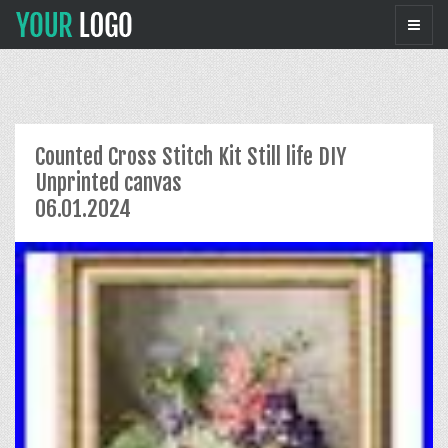
Counted Cross Stitch Kit Still life DIY
Unprinted canvas
06.01.2024