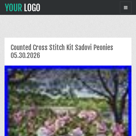
Counted Cross Stitch Kit Sadovi Peonies
05.30.2026