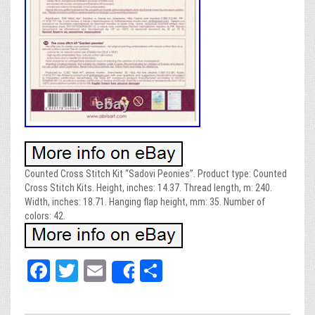
Counted Cross Stitch Kit “Sadovi Peonies”. Product type: Counted
Cross Stitch Kits. Height, inches: 14.37. Thread length, m: 240.
Width, inches: 18.71. Hanging flap height, mm: 35. Number of
colors: 42.
Fa
T
E
Sh
Share
ce
wi
m
ar