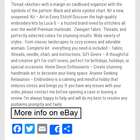
Thread «Anchor» with a margin on cardboard organizer with the
symbols of the pattern. Black and white symbol chart. Kit a new,
unopened. Kit – Art in Every Stitch! Discover the high-quality
embroidery kits by Luca-S – a trusted brand loved by stitchers all
over the world! Premium materials : Zweigart fabric. Threads, and
perfectly selected colors for stunning results. Wide variety of
styles : from classic landscapes to cozy scenes and adorable
animals. Complete kit : everything you need is included – fabric,
threads, needle, chart, and instructions. Gift-Givers – A thoughtful
and creative gift for craft lovers, perfect for birthdays, holidays, or
special occasions. Home Decor Enthusiasts – Create stunning
handmade art to decorate your living space. Anyone Seeking
Relaxation – Embroidery is a calming and mindful hobby that
reduces stress and brings joy. If you have any issues with your
order, please contact me before opening a case or leaving a
review. I’m always happy to help and will do my best to resolve any
problems promptly and fairly.
Fa
T
E
Sh
Share
ce
wi
m
ar