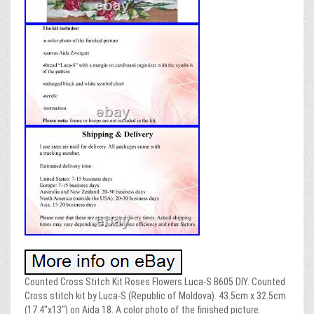
Counted Cross Stitch Kit Roses Flowers Luca-S B605 DIY. Counted
Cross stitch kit by Luca-S (Republic of Moldova). 43.5cm x 32.5cm
(17.4″x13″) on Aida 18. A color photo of the finished picture.