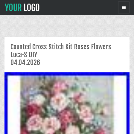
Counted Cross Stitch Kit Roses Flowers
Luca-S DIY
04.04.2026