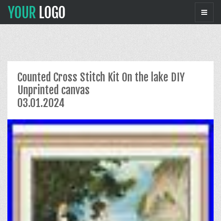
Counted Cross Stitch Kit On the lake DIY
Unprinted canvas
03.01.2024