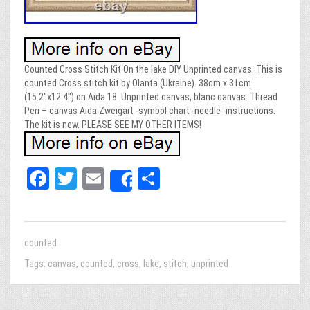
Counted Cross Stitch Kit On the lake DIY Unprinted canvas. This is
counted Cross stitch kit by Olanta (Ukraine). 38cm x 31cm
(15.2″x12.4″) on Aida 18. Unprinted canvas, blanc canvas. Thread
Peri – canvas Aida Zweigart -symbol chart -needle -instructions.
The kit is new. PLEASE SEE MY OTHER ITEMS!
Fa
T
E
Sh
Share
ce
wi
m
ar
bo
tt
ail
e
ok
er
counted
Tags:
canvas
,
counted
,
cross
,
lake
,
stitch
,
unprinted