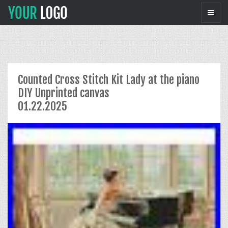
Counted Cross Stitch Kit Lady at the piano
DIY Unprinted canvas
01.22.2025