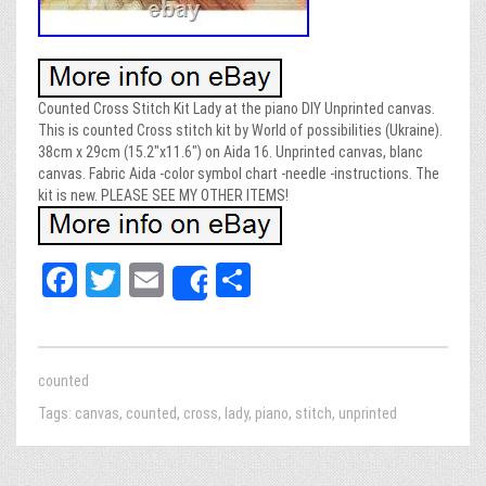
Counted Cross Stitch Kit Lady at the piano DIY Unprinted canvas.
This is counted Cross stitch kit by World of possibilities (Ukraine).
38cm x 29cm (15.2″x11.6″) on Aida 16. Unprinted canvas, blanc
canvas. Fabric Aida -color symbol chart -needle -instructions. The
kit is new. PLEASE SEE MY OTHER ITEMS!
Fa
T
E
Sh
Share
ce
wi
m
ar
bo
tt
ail
e
ok
er
counted
Tags:
canvas
,
counted
,
cross
,
lady
,
piano
,
stitch
,
unprinted