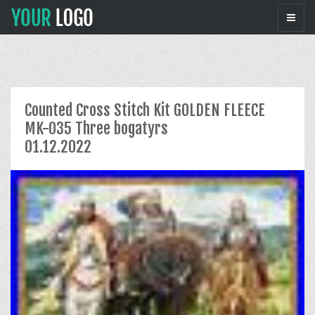
Counted Cross Stitch Kit GOLDEN FLEECE
MK-035 Three bogatyrs
01.12.2022