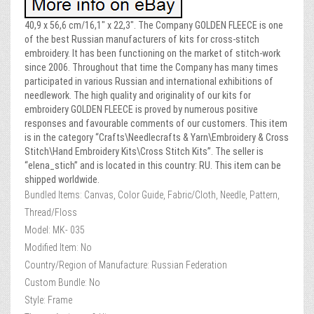
40,9 x 56,6 cm/16,1″ x 22,3″. The Company GOLDEN FLEECE is one
of the best Russian manufacturers of kits for cross-stitch
embroidery. It has been functioning on the market of stitch-work
since 2006. Throughout that time the Company has many times
participated in various Russian and international exhibitions of
needlework. The high quality and originality of our kits for
embroidery GOLDEN FLEECE is proved by numerous positive
responses and favourable comments of our customers. This item
is in the category “Crafts\Needlecrafts & Yarn\Embroidery & Cross
Stitch\Hand Embroidery Kits\Cross Stitch Kits”. The seller is
“elena_stich” and is located in this country: RU. This item can be
shipped worldwide.
Bundled Items: Canvas, Color Guide, Fabric/Cloth, Needle, Pattern,
Thread/Floss
Model: MK- 035
Modified Item: No
Country/Region of Manufacture: Russian Federation
Custom Bundle: No
Style: Frame