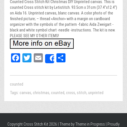
Counted Cross Stitch Kit Christmas DIY Unprinted canvas. This is
counted Cross stitch kit by Letistitch. 93.5cm x 31cm (37.4″x12.4″)
on Aida 16. Unprinted canvas, blanc canvas. A color photo of the
finished picture; – thread «Anchor» with a margin on cardboard
organizer with the symbols of the pattern -fabric Aida Zweigart -
black and white symbol chart -needle -instructions. The kit is new.
PLEASE SEE MY OTHER ITEMS!
Fa
T
E
Sh
Share
ce
wi
m
ar
bo
tt
ail
e
ok
er
counted
Tags:
canvas
,
christmas
,
counted
,
cross
,
stitch
,
unprinted
Copyright Cross Stitch Kit 2026 | Theme by
Theme in Progress
|
Proudly