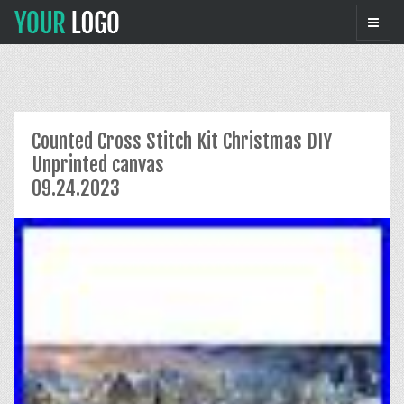
Counted Cross Stitch Kit Christmas DIY
Unprinted canvas
09.24.2023