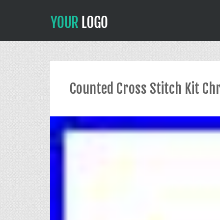
Counted Cross Stitch Kit Chr