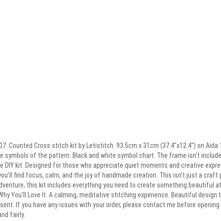
7. Counted Cross stitch kit by Letistitch. 93.5cm x 31cm (37.4″x12.4″) on Aida 1
 symbols of the pattern. Black and white symbol chart. The frame isn’t included.
te DIY kit. Designed for those who appreciate quiet moments and creative expre
 you’ll find focus, calm, and the joy of handmade creation. This isn’t just a craft 
dventure, this kit includes everything you need to create something beautiful 
Why You’ll Love It. A calming, meditative stitching experience. Beautiful design t
ent. If you have any issues with your order, please contact me before opening a
nd fairly.