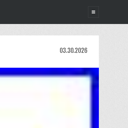
03.30.2026