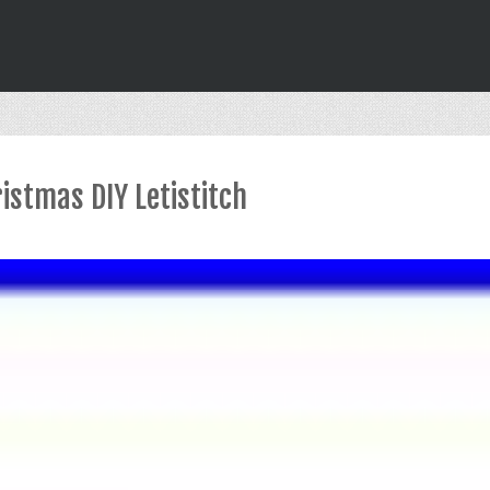
istmas DIY Letistitch