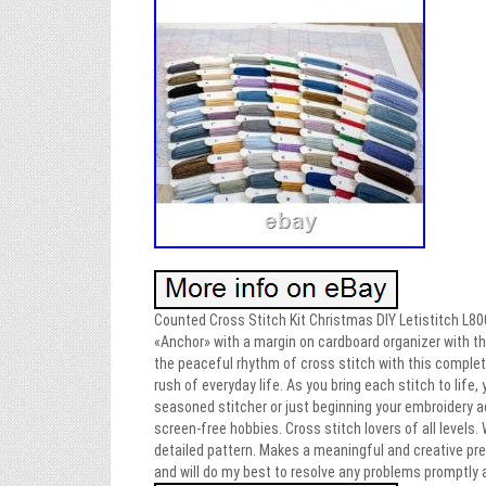
Counted Cross Stitch Kit Christmas DIY Letistitch L800
«Anchor» with a margin on cardboard organizer with the
the peaceful rhythm of cross stitch with this comple
rush of everyday life. As you bring each stitch to life,
seasoned stitcher or just beginning your embroidery a
screen-free hobbies. Cross stitch lovers of all levels. 
detailed pattern. Makes a meaningful and creative pres
and will do my best to resolve any problems promptly a