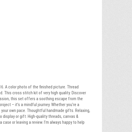
6. A color photo of the finished picture. Thread
 This cross stitch kit of very high quality. Discover
ssion, this set offers a soothing escape from the
project – it’s a mindful journey. Whether you’re a
at your own pace. Thoughtful handmade gifts. Relaxing,
o display or gift. High-quality threads, canvas &
 case or leaving a review. I’m always happy to help