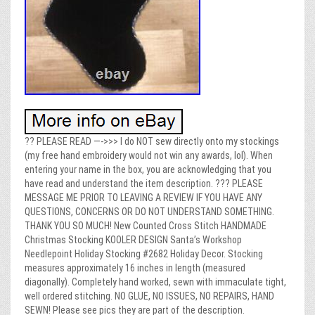
?? PLEASE READ —->>> I do NOT sew directly onto my stockings
(my free hand embroidery would not win any awards, lol). When
entering your name in the box, you are acknowledging that you
have read and understand the item description. ??? PLEASE
MESSAGE ME PRIOR TO LEAVING A REVIEW IF YOU HAVE ANY
QUESTIONS, CONCERNS OR DO NOT UNDERSTAND SOMETHING.
THANK YOU SO MUCH! New Counted Cross Stitch HANDMADE
Christmas Stocking KOOLER DESIGN Santa’s Workshop
Needlepoint Holiday Stocking #2682 Holiday Decor. Stocking
measures approximately 16 inches in length (measured
diagonally). Completely hand worked, sewn with immaculate tight,
well ordered stitching. NO GLUE, NO ISSUES, NO REPAIRS, HAND
SEWN! Please see pics they are part of the description.