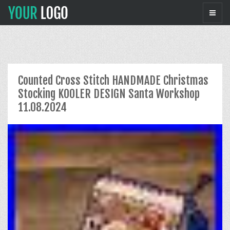
Counted Cross Stitch HANDMADE Christmas
Stocking KOOLER DESIGN Santa Workshop
11.08.2024