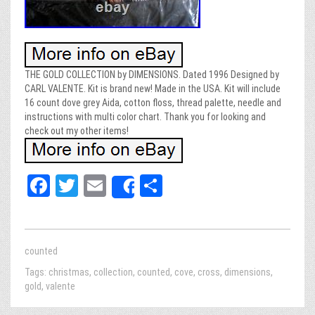
THE GOLD COLLECTION by DIMENSIONS. Dated 1996 Designed by
CARL VALENTE. Kit is brand new! Made in the USA. Kit will include
16 count dove grey Aida, cotton floss, thread palette, needle and
instructions with multi color chart. Thank you for looking and
check out my other items!
Fa
T
E
Sh
Share
ce
wi
m
ar
bo
tt
ail
e
ok
er
counted
Tags:
christmas
,
collection
,
counted
,
cove
,
cross
,
dimensions
,
gold
,
valente