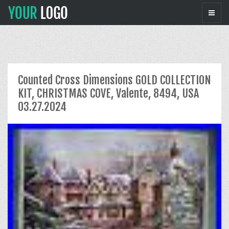
Counted Cross Dimensions GOLD COLLECTION
KIT, CHRISTMAS COVE, Valente, 8494, USA
03.27.2024