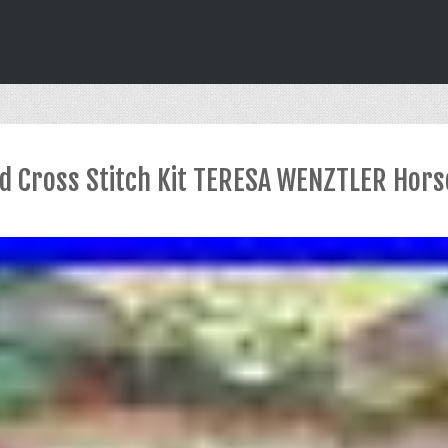
 Cross Stitch Kit TERESA WENZTLER Hors