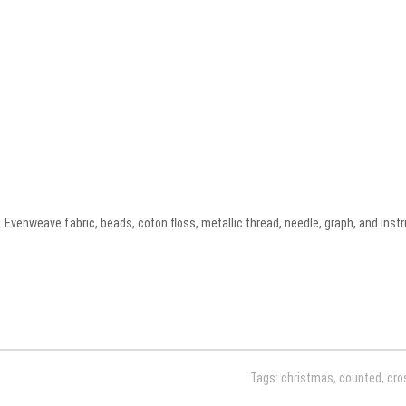
 Evenweave fabric, beads, coton floss, metallic thread, needle, graph, and instr
Tags:
christmas
,
counted
,
cro