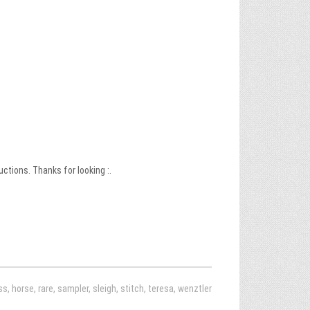
uctions. Thanks for looking :.
ss
,
horse
,
rare
,
sampler
,
sleigh
,
stitch
,
teresa
,
wenztler