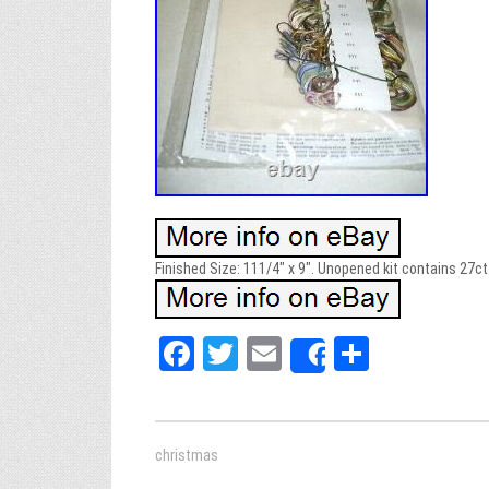
Finished Size: 111/4″ x 9″. Unopened kit contains 27ct.
Fa
T
E
Sh
Share
ce
wi
m
ar
bo
tt
ail
e
ok
er
christmas