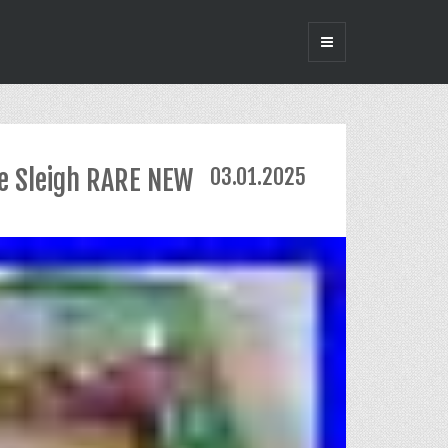
e Sleigh RARE NEW
03.01.2025