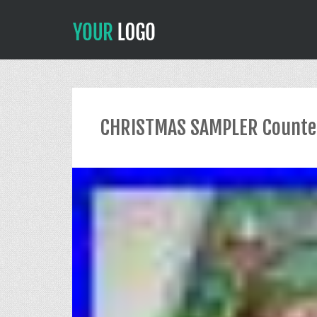
CHRISTMAS SAMPLER Counted